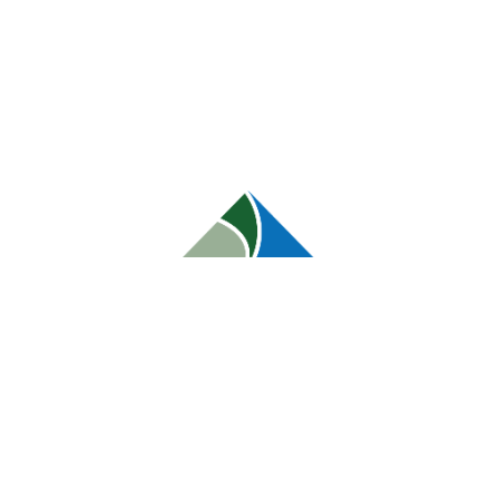
orem Ipsum is that it has a more-or-less normal
ent here, content here’, making it look like
ckages and web page editors now use Lorem
for ‘lorem ipsum’ will uncover many web sites still
fields are marked
*